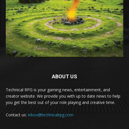
ABOUT US
Technical RPG is your gaming news, entertainment, and
creator website. We provide you with up to date news to help
you get the best out of your role playing and creative time.
Contact us:
inbox@technicalrpg.com