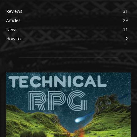
Reviews
31
Articles
29
News
11
How to...
2