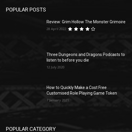
POPULAR POSTS
Review: Grim Hollow The Monster Grimoire
28 April 2022
Three Dungeons and Dragons Podcasts to
listen to before you die
12 July 2020
How to Quickly Make a Cost Free
Customised Role Playing Game Token
7 January 2021
POPULAR CATEGORY