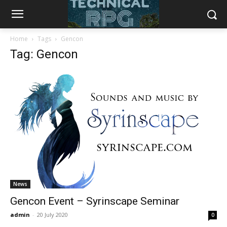
Home
Tags
Gencon
Tag: Gencon
News
Gencon Event – Syrinscape Seminar
admin
-
20 July 2020
0