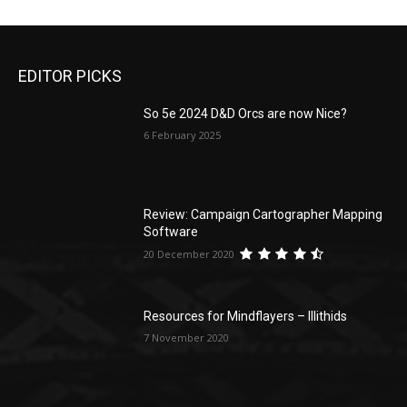
EDITOR PICKS
So 5e 2024 D&D Orcs are now Nice?
6 February 2025
Review: Campaign Cartographer Mapping
Software
20 December 2020
Resources for Mindflayers – Illithids
7 November 2020