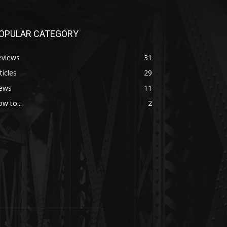
OPULAR CATEGORY
eviews
31
ticles
29
ews
11
w to...
2