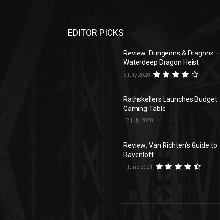
EDITOR PICKS
Review: Dungeons & Dragons –
Waterdeep Dragon Heist
5 July 2020
Rathskellers Launches Budget
Gaming Table
12 July 2020
Review: Van Richten’s Guide to
Ravenloft
1 June 2021