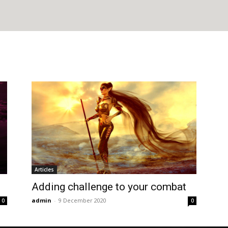
Articles
Adding challenge to your combat
admin
-
9 December 2020
0
0