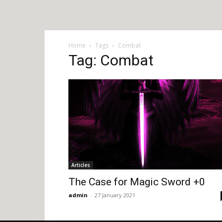
Home
Tags
Combat
Tag: Combat
Articles
The Case for Magic Sword +0
admin
-
27 January 2021