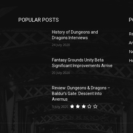
POPULAR POSTS
P
History of Dungeons and
R
Dragons Interviews
Ar
24 July 2020
N
Ho
Fantasy Grounds Unity Beta
Significant Improvements Arrive
20 July 2020
Review: Dungeons & Dragons –
Baldur’s Gate: Descent Into
Avernus
5 July 2020