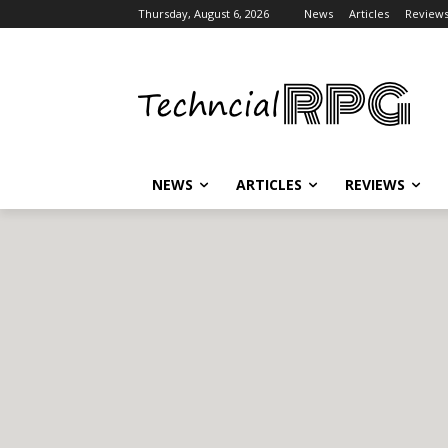
Thursday, August 6, 2026
News
Articles
Review
NEWS
ARTICLES
REVIEWS