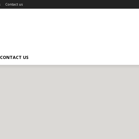
s
Contact us
CONTACT US