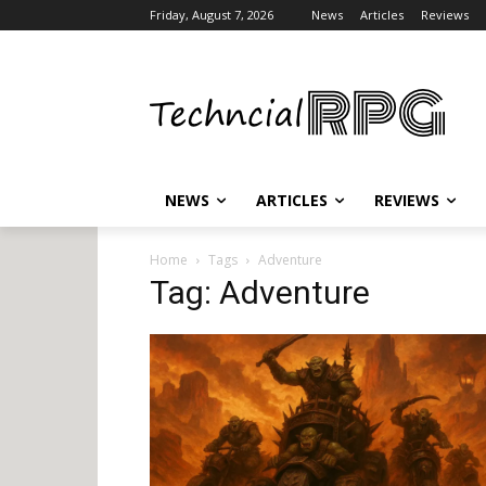
Friday, August 7, 2026
News
Articles
Reviews
NEWS
ARTICLES
REVIEWS
Home
Tags
Adventure
Tag: Adventure