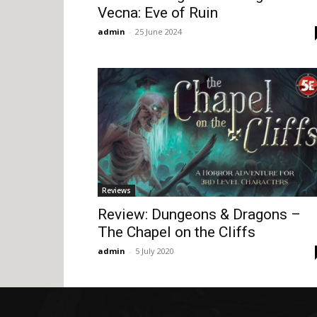
Vecna: Eve of Ruin
admin
-
25 June 2024
Reviews
Review: Dungeons & Dragons –
The Chapel on the Cliffs
admin
-
5 July 2020