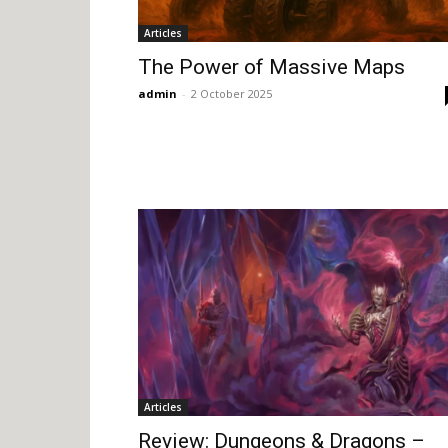
Articles
The Power of Massive Maps
admin
-
2 October 2025
Articles
Review: Dungeons & Dragons –