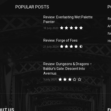
POPULAR POSTS
P
s
Review: Everlasting Wet Palette
R
Painter
Ar
18 July 2020
N
Ho
Review: Forge of Foes
21 July 2024
Review: Dungeons & Dragons –
Baldur’s Gate: Descent Into
Avernus
5 July 2020
OUT US
F