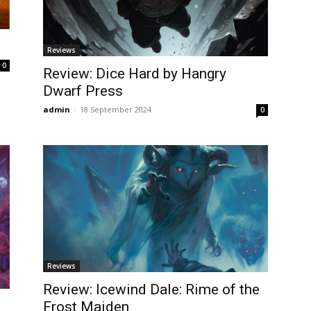
Reviews
0
Review: Dice Hard by Hangry
Dwarf Press
admin
-
18 September 2024
0
Reviews
Review: Icewind Dale: Rime of the
Frost Maiden