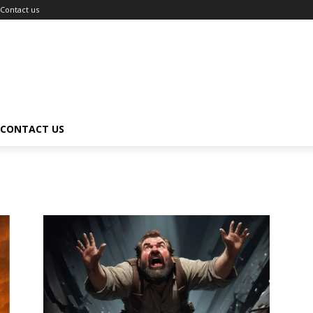
Contact us
CONTACT US