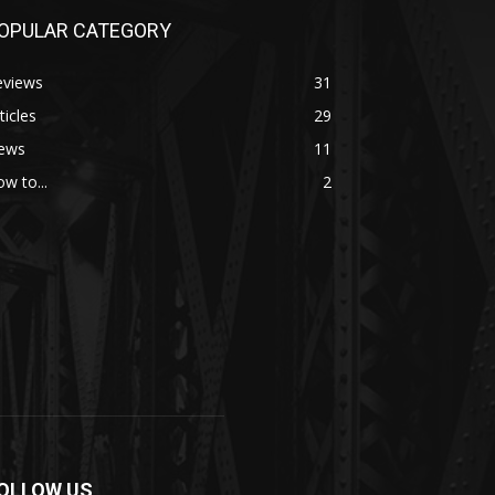
OPULAR CATEGORY
eviews
31
ticles
29
ews
11
w to...
2
OLLOW US