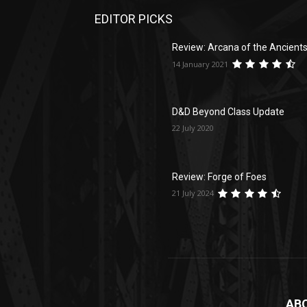
EDITOR PICKS
Review: Arcana of the Ancient
14 January 2021
D&D Beyond Class Update
22 July 2020
Review: Forge of Foes
21 July 2024
AB