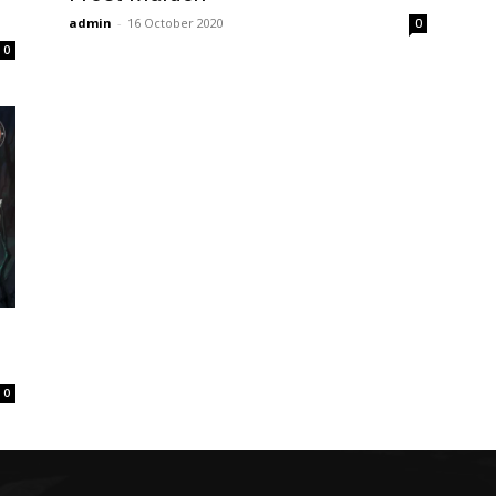
admin
-
16 October 2020
0
0
0