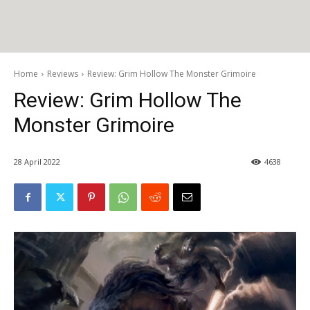
Home
Reviews
Review: Grim Hollow The Monster Grimoire
Review: Grim Hollow The
Monster Grimoire
28 April 2022
4638