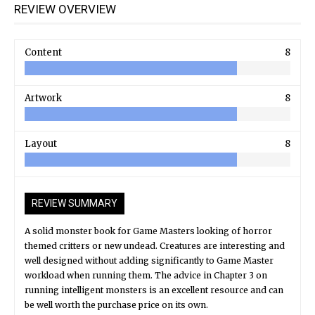
REVIEW OVERVIEW
Content
8
Artwork
8
Layout
8
REVIEW SUMMARY
A solid monster book for Game Masters looking of horror
themed critters or new undead. Creatures are interesting and
well designed without adding significantly to Game Master
workload when running them. The advice in Chapter 3 on
running intelligent monsters is an excellent resource and can
be well worth the purchase price on its own.