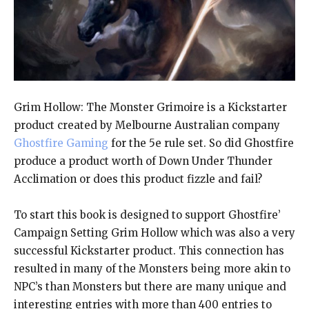
Grim Hollow: The Monster Grimoire is a Kickstarter
product created by Melbourne Australian company
Ghostfire Gaming
for the 5e rule set. So did Ghostfire
produce a product worth of Down Under Thunder
Acclimation or does this product fizzle and fail?
To start this book is designed to support Ghostfire’
Campaign Setting Grim Hollow which was also a very
successful Kickstarter product. This connection has
resulted in many of the Monsters being more akin to
NPC’s than Monsters but there are many unique and
interesting entries with more than 400 entries to