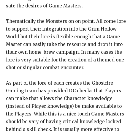
sate the desires of Game Masters.
Thematically the Monsters on on point. All come lore
to support their integration into the Grim Hollow
World but their lore is flexible enough that a Game
Master can easily take the resource and drop it into
their own home-brew campaign. In many cases the
lore is very suitable for the creation of a themed one
shot or singular combat encounter.
As part of the lore of each creates the Ghostfire
Gaming team has provided DC checks that Players
can make that allows the Character knowledge
(instead of Player knowledge) be make available to
the Players. While this is a nice touch Game Masters
should be vary of having critical knowledge locked
behind a skill check. It is usually more effective to