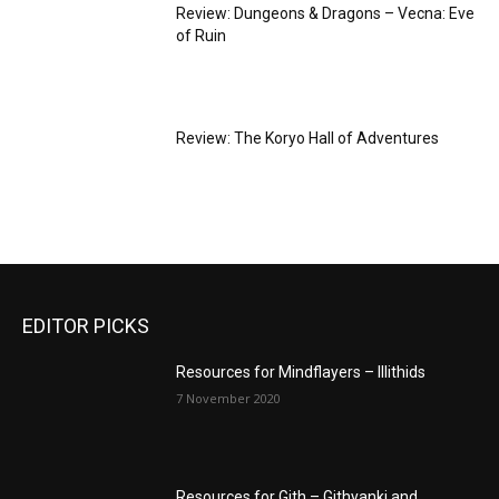
Review: Dungeons & Dragons – Vecna: Eve
of Ruin
Review: The Koryo Hall of Adventures
EDITOR PICKS
Resources for Mindflayers – Illithids
7 November 2020
Resources for Gith – Githyanki and