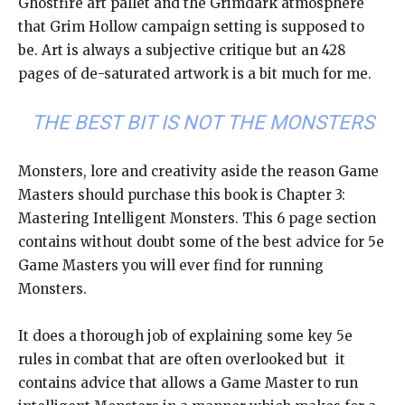
Ghostfire art pallet and the Grimdark atmosphere
that Grim Hollow campaign setting is supposed to
be. Art is always a subjective critique but an 428
pages of de-saturated artwork is a bit much for me.
THE BEST BIT IS NOT THE MONSTERS
Monsters, lore and creativity aside the reason Game
Masters should purchase this book is Chapter 3:
Mastering Intelligent Monsters. This 6 page section
contains without doubt some of the best advice for 5e
Game Masters you will ever find for running
Monsters.
It does a thorough job of explaining some key 5e
rules in combat that are often overlooked but it
contains advice that allows a Game Master to run