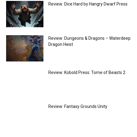
Review: Dice Hard by Hangry Dwarf Press
Review: Dungeons & Dragons – Waterdeep
Dragon Heist
Review: Kobold Press: Tome of Beasts 2
Review: Fantasy Grounds Unity