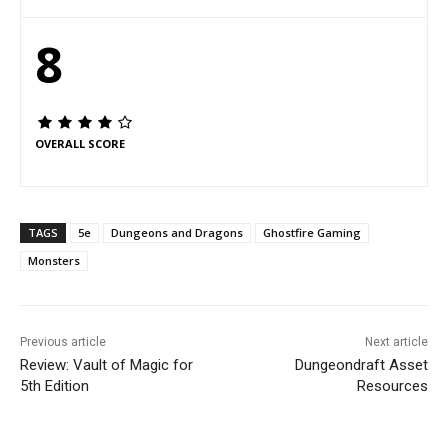
8
OVERALL SCORE
TAGS
5e
Dungeons and Dragons
Ghostfire Gaming
Monsters
Previous article
Next article
Review: Vault of Magic for
Dungeondraft Asset
5th Edition
Resources