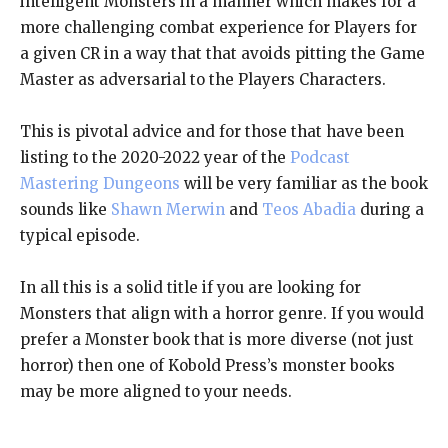
intelligent Monsters in a manner which makes for a
more challenging combat experience for Players for
a given CR in a way that that avoids pitting the Game
Master as adversarial to the Players Characters.
This is pivotal advice and for those that have been
listing to the 2020-2022 year of the
Podcast
Mastering Dungeons
will be very familiar as the book
sounds like
Shawn Merwin
and
Teos Abadia
during a
typical episode.
In all this is a solid title if you are looking for
Monsters that align with a horror genre. If you would
prefer a Monster book that is more diverse (not just
horror) then one of Kobold Press’s monster books
may be more aligned to your needs.