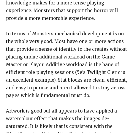
knowledge makes for a more tense playing
experience. Monsters that support the horror will
provide a more memorable experience.
In terms of Monsters mechanical development is on
the whole very good. Most have one or more actions
that provide a sense of identify to the creates without
placing undue additional workload on the Game
Master or Player. Additive workload is the bane of
efficient role playing sessions (5e’s Twilight Cleric is
an excellent example). Stat blocks are clean, efficient,
and easy to peruse and aren’t allowed to stray across
pages which is fundamental must do.
Artwork is good but all appears to have applied a
watercolour effect that makes the images de-
saturated. It is likely that is consistent with the