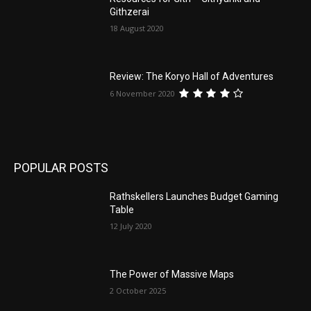
Githzerai
18 August 2020
Review: The Koryo Hall of Adventures
6 November 2020
POPULAR POSTS
Rathskellers Launches Budget Gaming
Table
12 July 2020
The Power of Massive Maps
2 October 2025