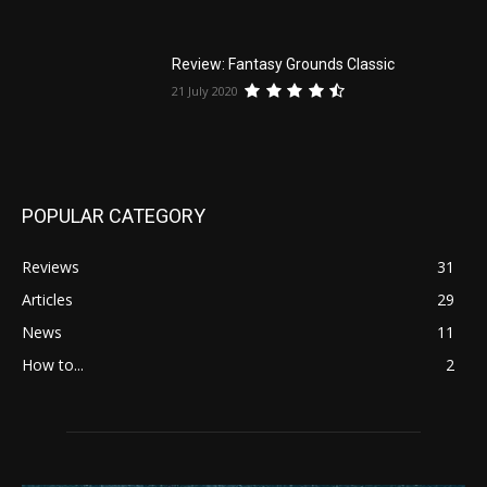
Review: Fantasy Grounds Classic
21 July 2020
POPULAR CATEGORY
Reviews
31
Articles
29
News
11
How to...
2