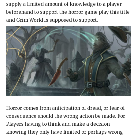
supply a limited amount of knowledge to a player
beforehand to support the horror game play this title
and Grim World is supposed to support.
Horror comes from anticipation of dread, or fear of
consequence should the wrong action be made. For
Players having to think and make a decision
knowing they only have limited or perhaps wrong