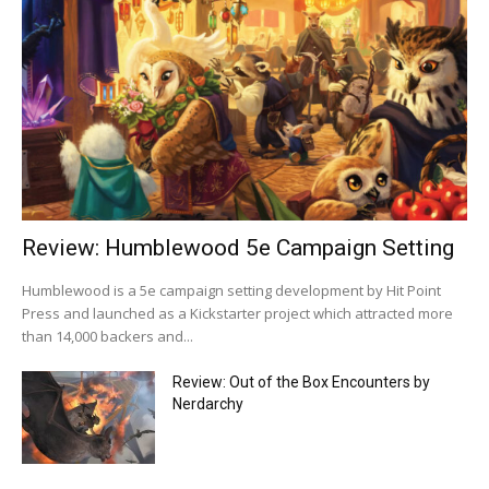
Review: Humblewood 5e Campaign Setting
Humblewood is a 5e campaign setting development by Hit Point
Press and launched as a Kickstarter project which attracted more
than 14,000 backers and...
Review: Out of the Box Encounters by
Nerdarchy