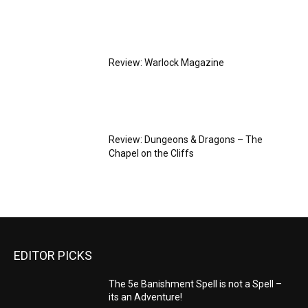
Review: Warlock Magazine
Review: Dungeons & Dragons – The
Chapel on the Cliffs
EDITOR PICKS
The 5e Banishment Spell is not a Spell –
its an Adventure!