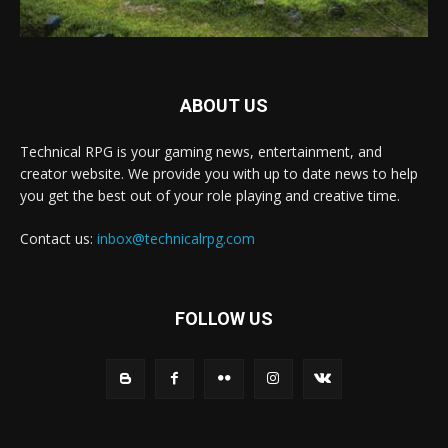
ABOUT US
Technical RPG is your gaming news, entertainment, and
creator website. We provide you with up to date news to help
you get the best out of your role playing and creative time.
Contact us:
inbox@technicalrpg.com
FOLLOW US