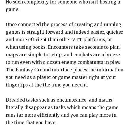
No such complexity for someone who isn’t hosting a
game.
Once connected the process of creating and running
games is straight forward and indeed easier, quicker
and more efficient than other VTT platforms, or
when using books. Encounters take seconds to plan,
maps are simple to setup, and combats are a breeze
to run even with a dozen enemy combatants in play.
The Fantasy Ground interface places the information
you need as a player or game master right at your
fingertips at the the time you need it.
Dreaded tasks such as encumbrance, and maths
literally disappear as tasks which means the game
runs far more efficiently and you can play more in
the time that you have.