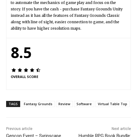
to automate the mechanics of game play and focus on the
story. If you have the cash - purchase Fantasy Grounds Unity
instead as it has all the features of Fantasy Grounds Classic
along with line of sight, easier connection to game, and the
ability to have higher resolution maps.
8.5
OVERALL SCORE
TAGS
Fantasy Grounds
Review
Software
Virtual Table Top
Previous article
Next article
Gencon Event – Syrinscape
Humble RPG Book Bundle: