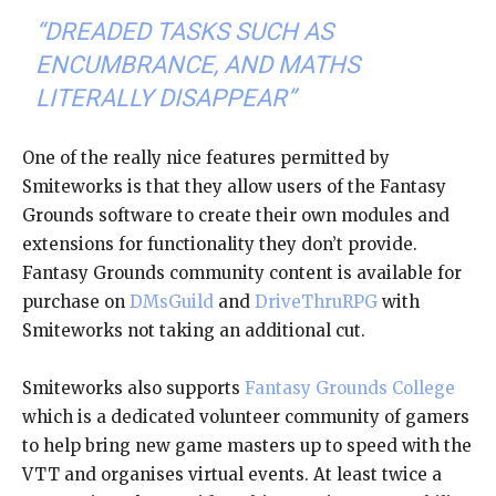
“DREADED TASKS SUCH AS
ENCUMBRANCE, AND MATHS
LITERALLY DISAPPEAR”
One of the really nice features permitted by
Smiteworks is that they allow users of the Fantasy
Grounds software to create their own modules and
extensions for functionality they don’t provide.
Fantasy Grounds community content is available for
purchase on
DMsGuild
and
DriveThruRPG
with
Smiteworks not taking an additional cut.
Smiteworks also supports
Fantasy Grounds College
which is a dedicated volunteer community of gamers
to help bring new game masters up to speed with the
VTT and organises virtual events. At least twice a