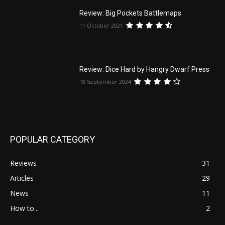
Review: Big Pockets Battlemaps
11 October 2021
Review: Dice Hard by Hangry Dwarf Press
18 September 2024
POPULAR CATEGORY
Reviews
31
Articles
29
News
11
How to...
2