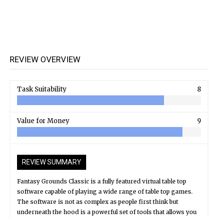
REVIEW OVERVIEW
Task Suitability
8
Value for Money
9
REVIEW SUMMARY
Fantasy Grounds Classic is a fully featured virtual table top
software capable of playing a wide range of table top games.
The software is not as complex as people first think but
underneath the hood is a powerful set of tools that allows you