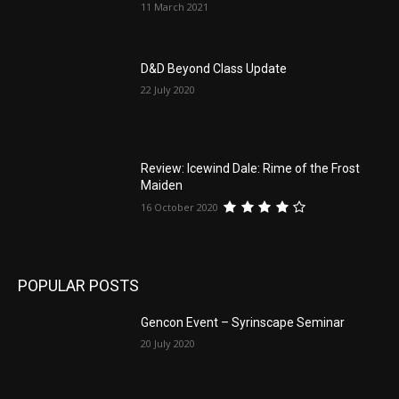
11 March 2021
D&D Beyond Class Update
22 July 2020
Review: Icewind Dale: Rime of the Frost
Maiden
16 October 2020
POPULAR POSTS
Gencon Event – Syrinscape Seminar
20 July 2020