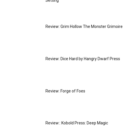
Setting
Review: Grim Hollow The Monster Grimoire
Review: Dice Hard by Hangry Dwarf Press
Review: Forge of Foes
Review:: Kobold Press: Deep Magic