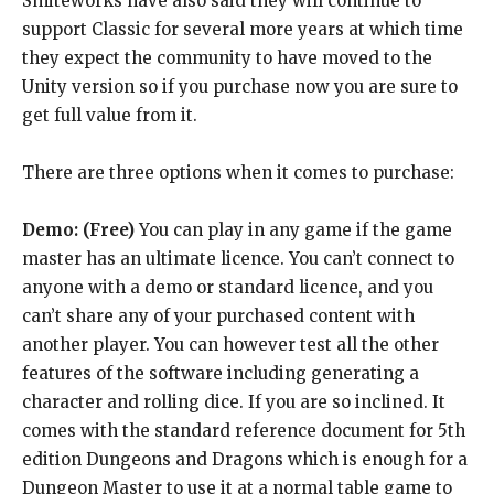
Smiteworks have also said they will continue to
support Classic for several more years at which time
they expect the community to have moved to the
Unity version so if you purchase now you are sure to
get full value from it.
There are three options when it comes to purchase:
Demo: (Free)
You can play in any game if the game
master has an ultimate licence. You can’t connect to
anyone with a demo or standard licence, and you
can’t share any of your purchased content with
another player. You can however test all the other
features of the software including generating a
character and rolling dice. If you are so inclined. It
comes with the standard reference document for 5th
edition Dungeons and Dragons which is enough for a
Dungeon Master to use it at a normal table game to