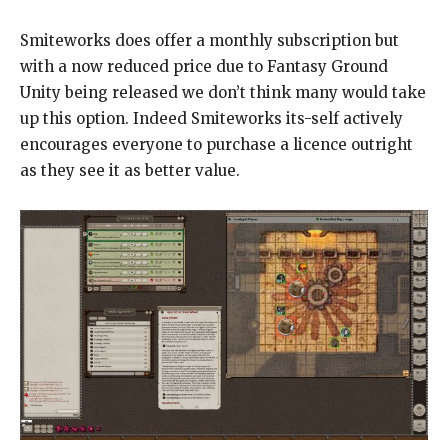
Smiteworks does offer a monthly subscription but
with a now reduced price due to Fantasy Ground
Unity being released we don’t think many would take
up this option. Indeed Smiteworks its-self actively
encourages everyone to purchase a licence outright
as they see it as better value.