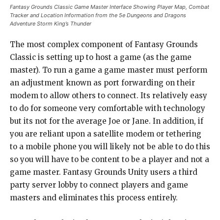
Fantasy Grounds Classic Game Master Interface Showing Player Map, Combat
Tracker and Location Information from the 5e Dungeons and Dragons
Adventure Storm King’s Thunder
The most complex component of Fantasy Grounds
Classic is setting up to host a game (as the game
master). To run a game a game master must perform
an adjustment known as port forwarding on their
modem to allow others to connect. Its relatively easy
to do for someone very comfortable with technology
but its not for the average Joe or Jane. In addition, if
you are reliant upon a satellite modem or tethering
to a mobile phone you will likely not be able to do this
so you will have to be content to be a player and not a
game master. Fantasy Grounds Unity users a third
party server lobby to connect players and game
masters and eliminates this process entirely.