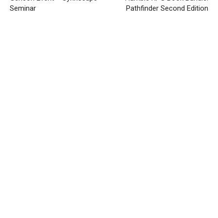
Seminar
Pathfinder Second Edition