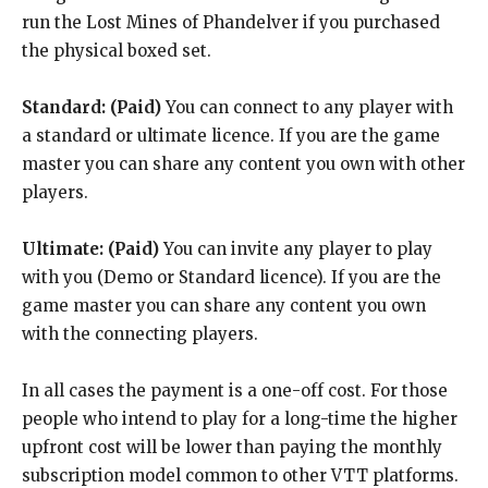
run the Lost Mines of Phandelver if you purchased
the physical boxed set.
Standard:
(Paid)
You can connect to any player with
a standard or ultimate licence. If you are the game
master you can share any content you own with other
players.
Ultimate:
(Paid)
You can invite any player to play
with you (Demo or Standard licence). If you are the
game master you can share any content you own
with the connecting players.
In all cases the payment is a one-off cost. For those
people who intend to play for a long-time the higher
upfront cost will be lower than paying the monthly
subscription model common to other VTT platforms.