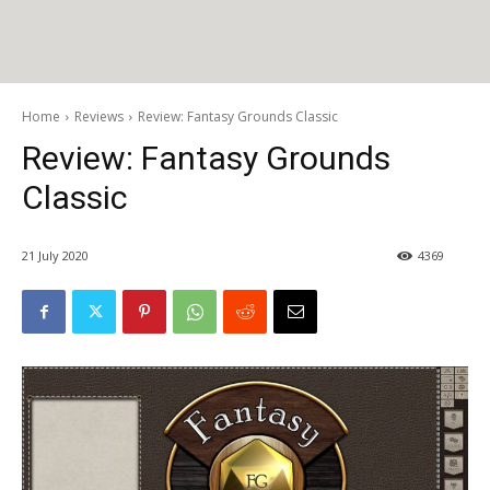
Home
Reviews
Review: Fantasy Grounds Classic
Review: Fantasy Grounds
Classic
21 July 2020
4369