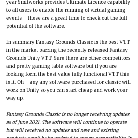
year Smitworks provides Ultimate Licence capability
to all users to enable the running of virtual gaming
events – these are a great time to check out the full
potential of the software.
In summary Fantasy Grounds Classic is the best VTT
in the market barring the recently released Fantasy
Grounds Unity VTT. Sure there are other competitors
and pretty gaming table software but if you are
looking form the best value fully functional VTT this
is it. Oh – any any software purchased for classic will
work on Unity so you can start cheap and work your
way up.
Fantasy Grounds Classic is no longer receiving updates
as of June 2021. The software will continue to operate
but will received no updates and new and existing