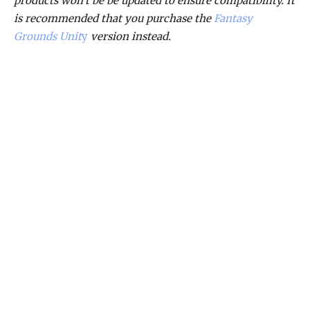
products won’t be be updated to ensure compatibility. It
is recommended that you purchase the
Fantasy
Grounds Unit
y
version instead.