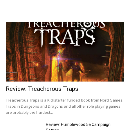
Review: Treacherous Traps
Treacherous Traps is a Kickstarter funded book from Nord Games.
Traps in Dungeons and Dragons and all other role playing games
are probably the hardest...
Review: Humblewood 5e Campaign