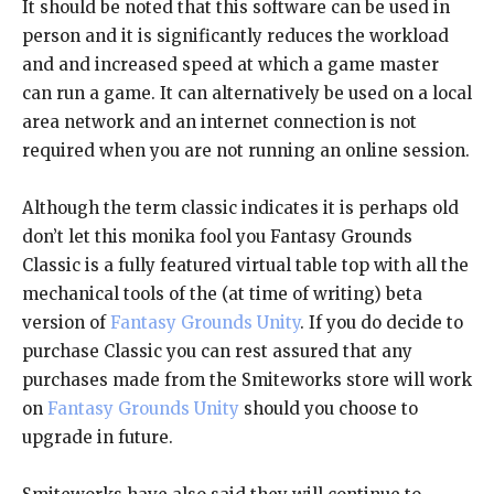
It should be noted that this software can be used in
person and it is significantly reduces the workload
and and increased speed at which a game master
can run a game. It can alternatively be used on a local
area network and an internet connection is not
required when you are not running an online session.
Although the term classic indicates it is perhaps old
don’t let this monika fool you Fantasy Grounds
Classic is a fully featured virtual table top with all the
mechanical tools of the (at time of writing) beta
version of
Fantasy Grounds Unity
. If you do decide to
purchase Classic you can rest assured that any
purchases made from the Smiteworks store will work
on
Fantasy Grounds Unity
should you choose to
upgrade in future.