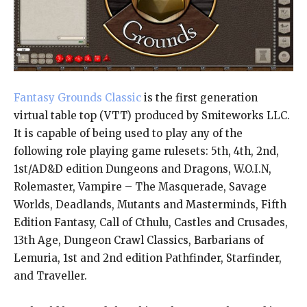
Fantasy Grounds Classic
is the first generation
virtual table top (VTT) produced by Smiteworks LLC.
It is capable of being used to play any of the
following role playing game rulesets: 5th, 4th, 2nd,
1st/AD&D edition Dungeons and Dragons, W.O.I.N,
Rolemaster, Vampire – The Masquerade, Savage
Worlds, Deadlands, Mutants and Masterminds, Fifth
Edition Fantasy, Call of Cthulu, Castles and Crusades,
13th Age, Dungeon Crawl Classics, Barbarians of
Lemuria, 1st and 2nd edition Pathfinder, Starfinder,
and Traveller.